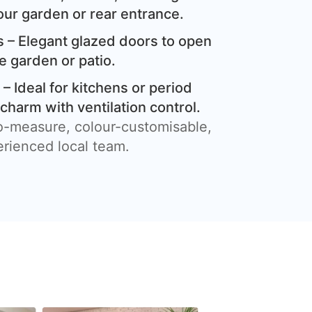
our garden or rear entrance.
 – Elegant glazed doors to open
e garden or patio.
– Ideal for kitchens or period
harm with ventilation control.
o-measure, colour-customisable,
erienced local team.