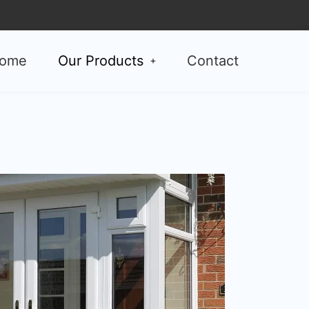
ome
Our Products
Contact