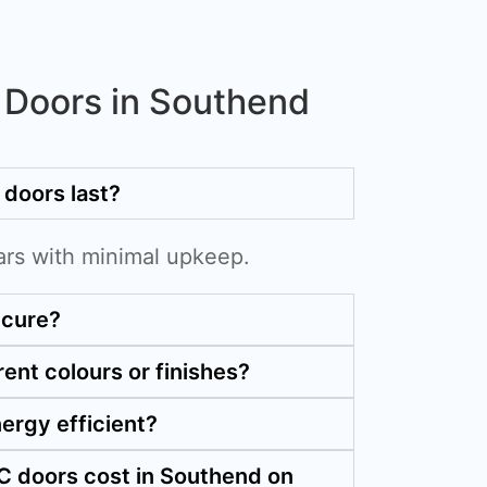
Doors in Southend
doors last?
ars with minimal upkeep.
ecure?
rent colours or finishes?
ergy efficient?
 doors cost in Southend on