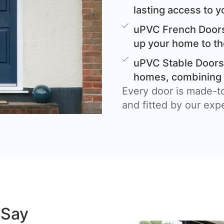
lasting access to y
uPVC French Doors
up your home to th
uPVC Stable Doors 
homes, combining c
Every door is made-t
and fitted by our exp
 Say