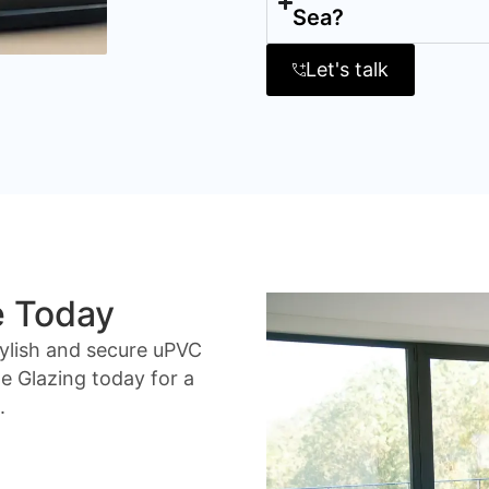
Sea?
Let's talk
e Today
ylish and secure uPVC
 Glazing today for a
.