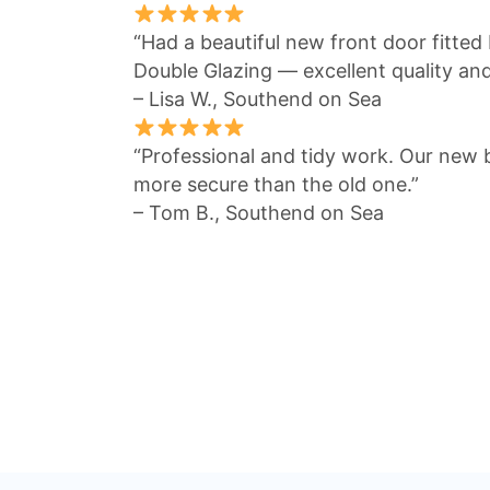
“Had a beautiful new front door fitte
Double Glazing — excellent quality an
– Lisa W., Southend on Sea
“Professional and tidy work. Our new 
more secure than the old one.”
– Tom B., Southend on Sea