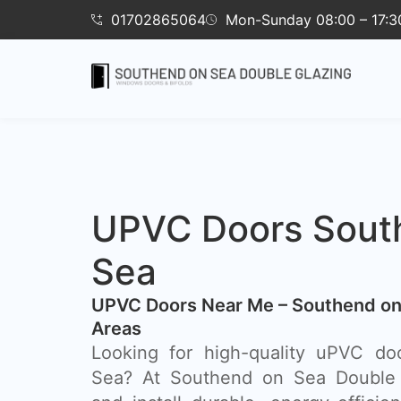
01702865064
Mon-Sunday 08:00 – 17:3
UPVC Doors Sout
Sea
UPVC Doors Near Me – Southend on
Areas
Looking for high-quality uPVC do
Sea? At Southend on Sea Double 