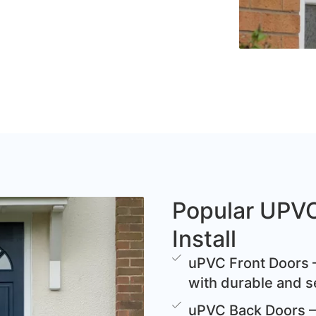
Popular UPV
Install
uPVC Front Doors –
with durable and s
uPVC Back Doors – 