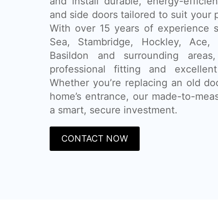
and install durable, energy-efficie
and side doors tailored to suit your
With over 15 years of experience 
Sea, Stambridge, Hockley, Ace, R
Basildon and surrounding areas,
professional fitting and excellen
Whether you’re replacing an old do
home’s entrance, our made-to-mea
a smart, secure investment.
CONTACT NOW