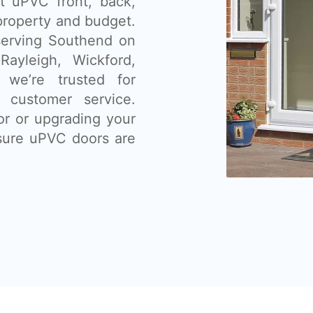
nt uPVC front, back,
 property and budget.
serving Southend on
ayleigh, Wickford,
 we’re trusted for
t customer service.
or or upgrading your
sure uPVC doors are