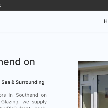
0
H
hend on
 Sea & Surrounding
ors in Southend on
Glazing, we supply