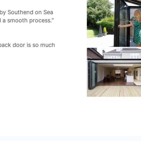
d by Southend on Sea
d a smooth process.”
back door is so much