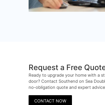
Request a Free Quot
Ready to upgrade your home with a st
door? Contact Southend on Sea Double
no-obligation quote and expert advice
CONTACT NOW