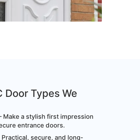
C Door Types We
 Make a stylish first impression
ecure entrance doors.
Practical, secure, and long-