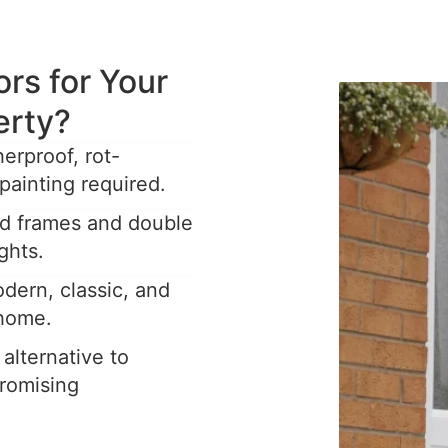
s for Your
erty?
rproof, rot-
painting required.
ed frames and double
ghts.
dern, classic, and
 home.
 alternative to
romising