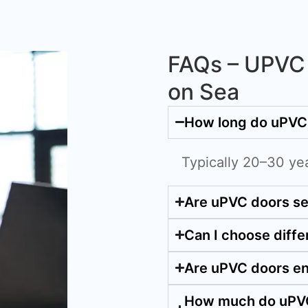
FAQs – UPVC 
on Sea
How long do uPVC 
Typically 20–30 ye
Are uPVC doors s
Can I choose diffe
Are uPVC doors en
How much do uPVC