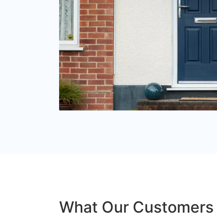
What Our Customers