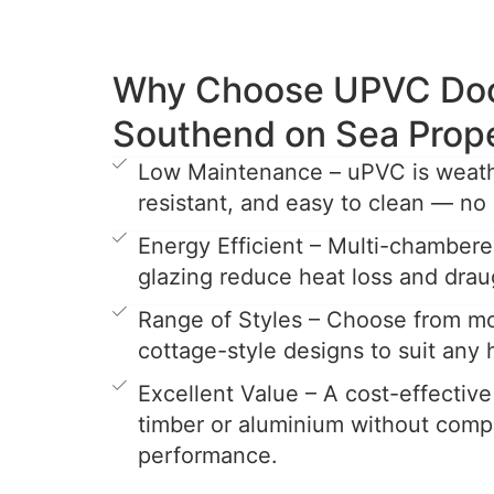
Why Choose UPVC Door
Southend on Sea Prop
Low Maintenance – uPVC is weathe
resistant, and easy to clean — no 
Energy Efficient – Multi-chamber
glazing reduce heat loss and drau
Range of Styles – Choose from mo
cottage-style designs to suit any
Excellent Value – A cost-effective
timber or aluminium without comp
performance.