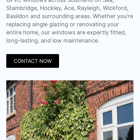
Stambridge, Hockley, Ace, Rayleigh, Wickford,
Basildon and surrounding areas. Whether you’re
replacing single glazing or renovating your
entire home, our windows are expertly fitted,
long-lasting, and low maintenance.
CONTACT NOW