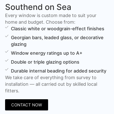
Southend on Sea
Every window is custom made to suit your
home and budget. Choose from:
Classic white or woodgrain-effect finishes
Georgian bars, leaded glass, or decorative
glazing
Window energy ratings up to A+
Double or triple glazing options
Durable internal beading for added security
We take care of everything from survey to
installation — all carried out by skilled local
fitters.
CONTACT NOW