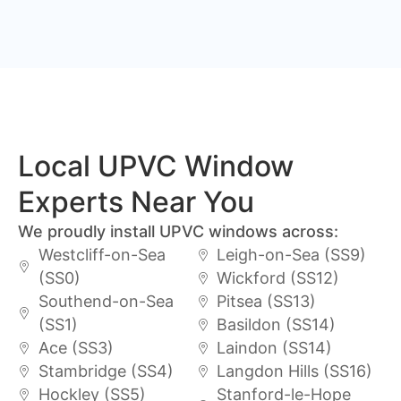
Local UPVC Window
Experts Near You
We proudly install UPVC windows across:
Westcliff-on-Sea
Leigh-on-Sea (SS9)
(SS0)
Wickford (SS12)
Southend-on-Sea
Pitsea (SS13)
(SS1)
Basildon (SS14)
Ace (SS3)
Laindon (SS14)
Stambridge (SS4)
Langdon Hills (SS16)
Hockley (SS5)
Stanford-le-Hope