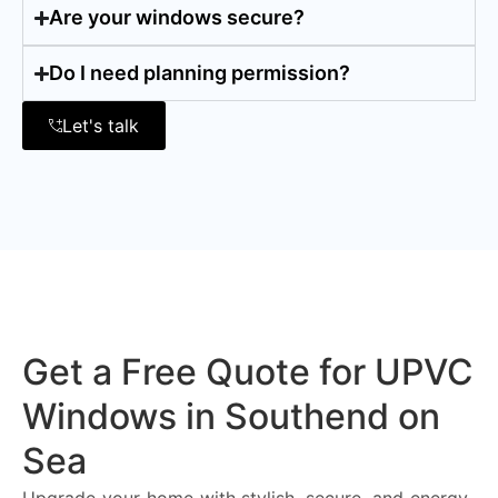
Are your windows secure?
Do I need planning permission?
Let's talk
Get a Free Quote for UPVC
Windows in Southend on
Sea