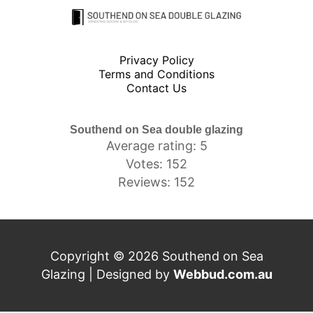
Privacy Policy
Terms and Conditions
Contact Us
Southend on Sea double glazing
Average rating: 5
Votes: 152
Reviews: 152
Copyright © 2026 Southend on Sea
Glazing | Designed by
Webbud.com.au