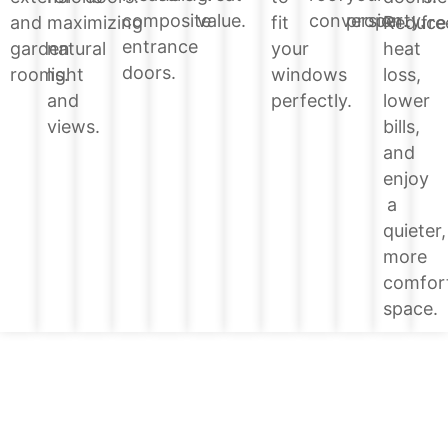
value.
conversion.
property.
composite
Reduce
and
maximizing
fit
fre
entrance
heat
garden
natural
your
doors.
loss,
rooms.
light
windows
lower
and
perfectly.
bills,
views.
and
enjoy
a
quieter,
more
comfor
space.