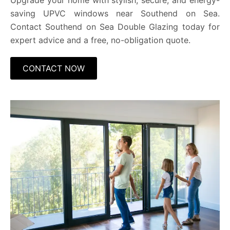
Upgrade your home with stylish, secure, and energy-
saving UPVC windows near Southend on Sea.
Contact Southend on Sea Double Glazing today for
expert advice and a free, no-obligation quote.
CONTACT NOW