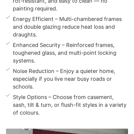
rot-resistant, and easy to clean — no
painting required.
Energy Efficient – Multi-chambered frames
and double glazing reduce heat loss and
draughts.
Enhanced Security – Reinforced frames,
toughened glass, and multi-point locking
systems.
Noise Reduction – Enjoy a quieter home,
especially if you live near busy roads or
schools.
Style Options – Choose from casement,
sash, tilt & turn, or flush-fit styles in a variety
of colours.