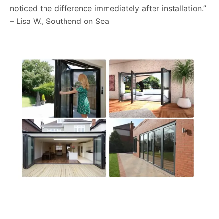
noticed the difference immediately after installation.”
– Lisa W., Southend on Sea