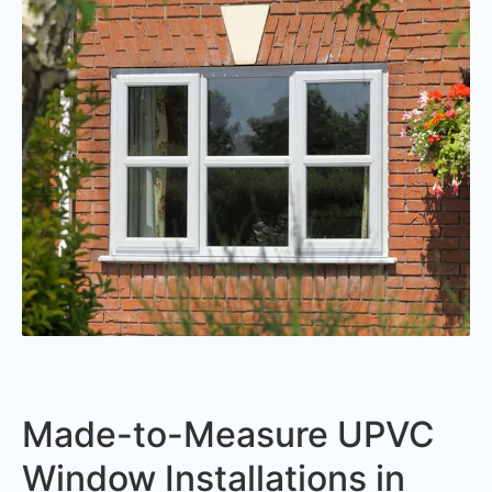
Made-to-Measure UPVC
Window Installations in