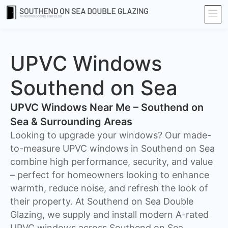
UPVC Windows
Southend on Sea
UPVC Windows Near Me – Southend on
Sea & Surrounding Areas
Looking to upgrade your windows? Our made-
to-measure UPVC windows in Southend on Sea
combine high performance, security, and value
– perfect for homeowners looking to enhance
warmth, reduce noise, and refresh the look of
their property. At Southend on Sea Double
Glazing, we supply and install modern A-rated
UPVC windows across Southend on Sea,