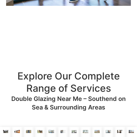
Explore Our Complete
Range of Services
Double Glazing Near Me – Southend on
Sea & Surrounding Areas