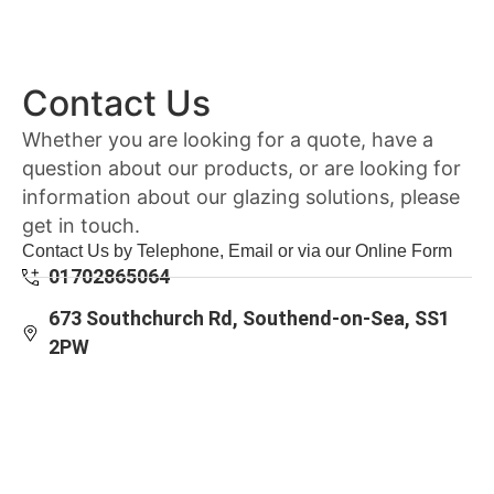
Contact Us
Whether you are looking for a quote, have a
question about our products, or are looking for
information about our glazing solutions, please
get in touch.
Contact Us by Telephone, Email or via our Online Form
01702865064
673 Southchurch Rd, Southend-on-Sea, SS1
2PW