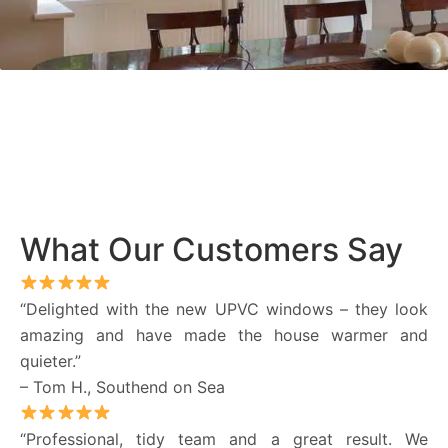
What Our Customers Say
“Delighted with the new UPVC windows – they look
amazing and have made the house warmer and
quieter.”
– Tom H., Southend on Sea
“Professional, tidy team and a great result. We