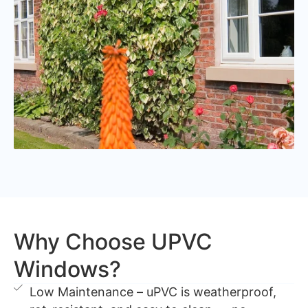
Why Choose UPVC
Windows?
Low Maintenance – uPVC is weatherproof,