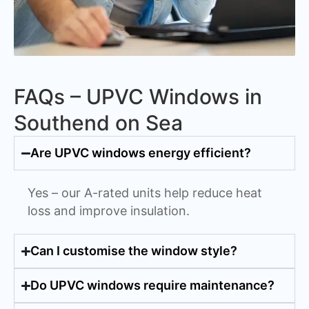
FAQs – UPVC Windows in
Southend on Sea
Are UPVC windows energy efficient?
Yes – our A-rated units help reduce heat
loss and improve insulation.
Can I customise the window style?
Do UPVC windows require maintenance?