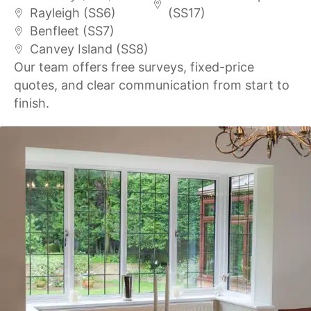
Rayleigh (SS6)
(SS17)
Benfleet (SS7)
Canvey Island (SS8)
Our team offers free surveys, fixed-price
quotes, and clear communication from start to
finish.