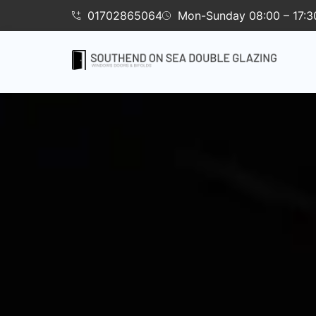
01702865064
Mon-Sunday 08:00 – 17:3