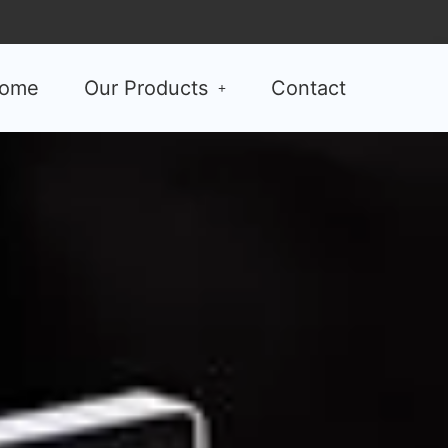
ome
Our Products
Contact